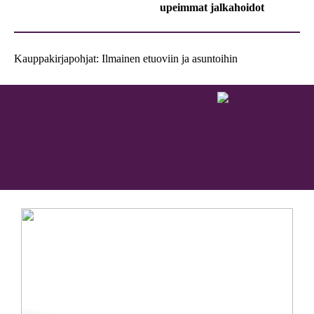
upeimmat jalkahoidot
Kauppakirjapohjat: Ilmainen etuoviin ja asuntoihin