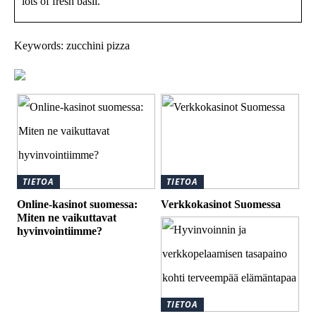
lots of fresh basil.
Keywords: zucchini pizza
TIETOA
TIETOA
Online-kasinot suomessa:
Verkkokasinot Suomessa
Miten ne vaikuttavat
hyvinvointiimme?
TIETOA