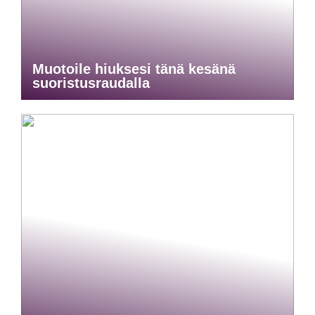
Muotoile hiuksesi tänä kesänä
suoristusraudalla