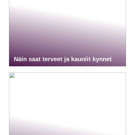
Näin saat terveet ja kauniit kynnet