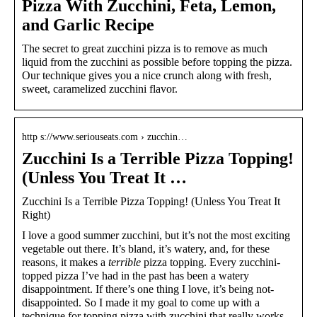
Pizza With Zucchini, Feta, Lemon,
and Garlic Recipe
The secret to great zucchini pizza is to remove as much
liquid from the zucchini as possible before topping the pizza.
Our technique gives you a nice crunch along with fresh,
sweet, caramelized zucchini flavor.
http s://www.seriouseats.com › zucchin…
Zucchini Is a Terrible Pizza Topping!
(Unless You Treat It …
Zucchini Is a Terrible Pizza Topping! (Unless You Treat It
Right)
I love a good summer zucchini, but it’s not the most exciting
vegetable out there. It’s bland, it’s watery, and, for these
reasons, it makes a
terrible
pizza topping. Every zucchini-
topped pizza I’ve had in the past has been a watery
disappointment. If there’s one thing I love, it’s being not-
disappointed. So I made it my goal to come up with a
technique for topping pizza with zucchini that really works.