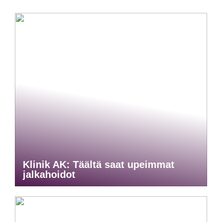
Klinik AK: Täältä saat upeimmat
jalkahoidot