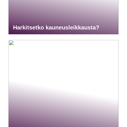
Harkitsetko kauneusleikkausta?