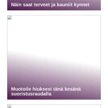
Näin saat terveet ja kauniit kynnet
Muotoile hiuksesi tänä kesänä
suoristusraudalla