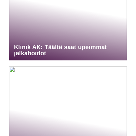
Klinik AK: Täältä saat upeimmat
jalkahoidot