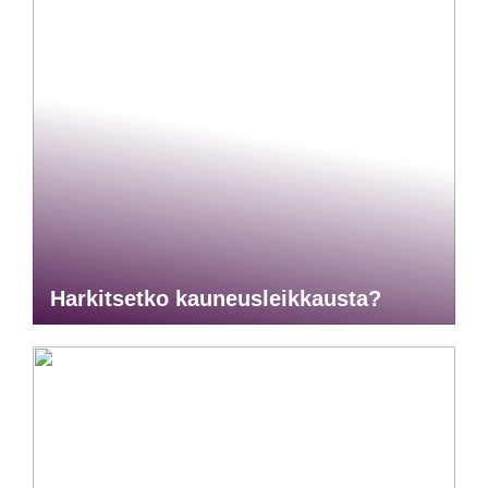
Harkitsetko kauneusleikkausta?