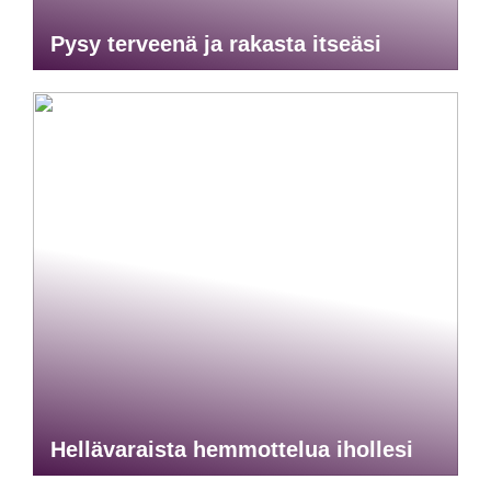
Pysy terveenä ja rakasta itseäsi
Hellävaraista hemmottelua ihollesi