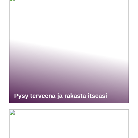
Pysy terveenä ja rakasta itseäsi