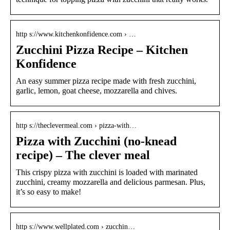
http s://www.kitchenkonfidence.com › …
Zucchini Pizza Recipe – Kitchen
Konfidence
An easy summer pizza recipe made with fresh zucchini,
garlic, lemon, goat cheese, mozzarella and chives.
http s://theclevermeal.com › pizza-with…
Pizza with Zucchini (no-knead
recipe) – The clever meal
This crispy pizza with zucchini is loaded with marinated
zucchini, creamy mozzarella and delicious parmesan. Plus,
it’s so easy to make!
http s://www.wellplated.com › zucchin…