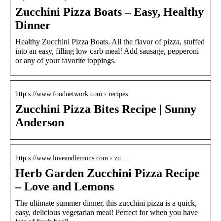
Zucchini Pizza Boats – Easy, Healthy
Dinner
Healthy Zucchini Pizza Boats. All the flavor of pizza, stuffed
into an easy, filling low carb meal! Add sausage, pepperoni
or any of your favorite toppings.
http s://www.foodnetwork.com › recipes
Zucchini Pizza Bites Recipe | Sunny
Anderson
http s://www.loveandlemons.com › zu…
Herb Garden Zucchini Pizza Recipe
– Love and Lemons
The ultimate summer dinner, this zucchini pizza is a quick,
easy, delicious vegetarian meal! Perfect for when you have