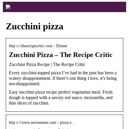
Zucchini pizza
http s://therecipecritic.com › Dinner
Zucchini Pizza – The Recipe Critic
Zucchini Pizza Recipe | The Recipe Critic
Every zucchini-topped pizza I’ve had in the past has been a
watery disappointment. If there’s one thing I love, it’s being
not-disappointed.
Easy zucchini pizza recipe perfect vegetarian meal. Fresh
dough is topped with a savory red sauce, mozzarella, and
thin slices of zucchini.
http s://www.seriouseats.com › pizza-z…