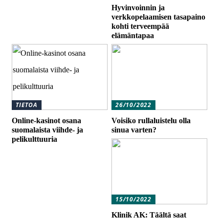
Hyvinvoinnin ja
verkkopelaamisen tasapaino
kohti terveempää
elämäntapaa
TIETOA
26/10/2022
Online-kasinot osana
Voisiko rullaluistelu olla
suomalaista viihde- ja
sinua varten?
pelikulttuuria
15/10/2022
Klinik AK: Täältä saat