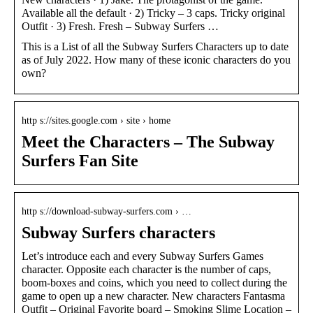
Available all the default · 2) Tricky – 3 caps. Tricky original
Outfit · 3) Fresh. Fresh – Subway Surfers …
This is a List of all the Subway Surfers Characters up to date
as of July 2022. How many of these iconic characters do you
own?
http s://sites.google.com › site › home
Meet the Characters – The Subway
Surfers Fan Site
http s://download-subway-surfers.com › …
Subway Surfers characters
Let’s introduce each and every Subway Surfers Games
character. Opposite each character is the number of caps,
boom-boxes and coins, which you need to collect during the
game to open up a new character. New characters Fantasma
Outfit – Original Favorite board – Smoking Slime Location –