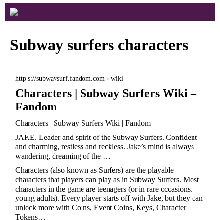
Subway surfers characters
http s://subwaysurf.fandom.com › wiki
Characters | Subway Surfers Wiki –
Fandom
Characters | Subway Surfers Wiki | Fandom
JAKE. Leader and spirit of the Subway Surfers. Confident
and charming, restless and reckless. Jake’s mind is always
wandering, dreaming of the …
Characters (also known as Surfers) are the playable
characters that players can play as in Subway Surfers. Most
characters in the game are teenagers (or in rare occasions,
young adults). Every player starts off with Jake, but they can
unlock more with Coins, Event Coins, Keys, Character
Tokens…