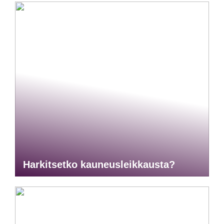
Harkitsetko kauneusleikkausta?