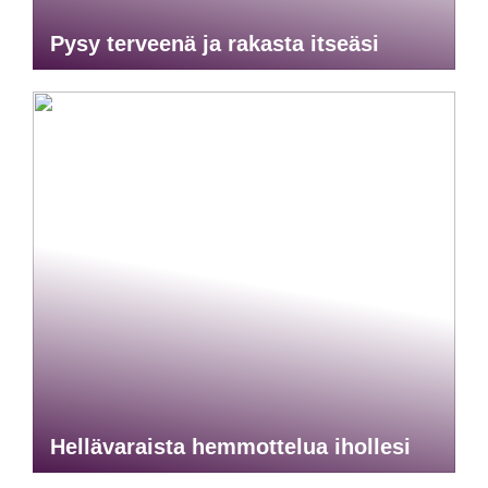
Pysy terveenä ja rakasta itseäsi
Hellävaraista hemmottelua ihollesi