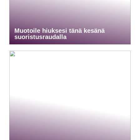
Muotoile hiuksesi tänä kesänä
suoristusraudalla