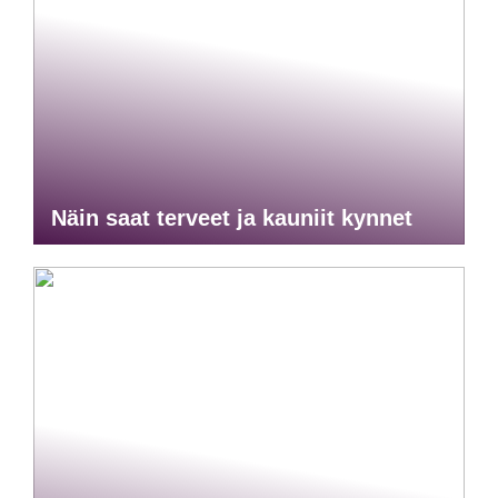
Näin saat terveet ja kauniit kynnet