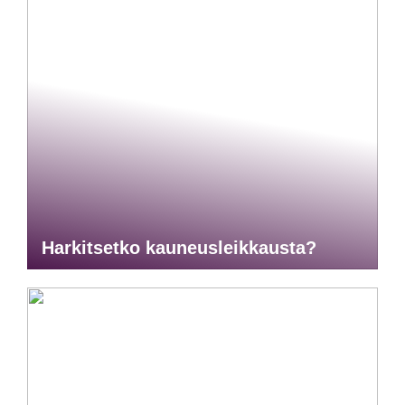
Harkitsetko kauneusleikkausta?