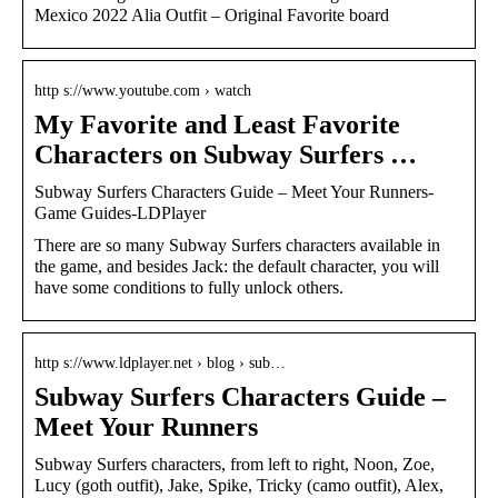
Mexico 2022 Alia Outfit – Original Favorite board
http s://www.youtube.com › watch
My Favorite and Least Favorite
Characters on Subway Surfers …
Subway Surfers Characters Guide – Meet Your Runners-
Game Guides-LDPlayer
There are so many Subway Surfers characters available in
the game, and besides Jack: the default character, you will
have some conditions to fully unlock others.
http s://www.ldplayer.net › blog › sub…
Subway Surfers Characters Guide –
Meet Your Runners
Subway Surfers characters, from left to right, Noon, Zoe,
Lucy (goth outfit), Jake, Spike, Tricky (camo outfit), Alex,