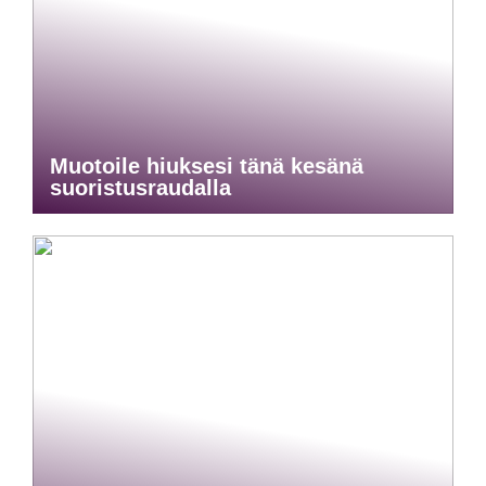
Muotoile hiuksesi tänä kesänä
suoristusraudalla