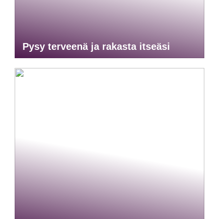
Pysy terveenä ja rakasta itseäsi