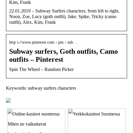
Kim, Frank
22.01.2019 – Subway Surfers characters, from left to right,
Noon, Zoe, Lucy (goth outfit), Jake, Spike, Tricky (camo
outfit), Alex, Kim, Frank
http s://www.pinterest.com › pin › sub…
Subway surfers, Goth outfits, Camo
outfits – Pinterest
Spin The Wheel – Random Picker
Keywords: subway surfers characters