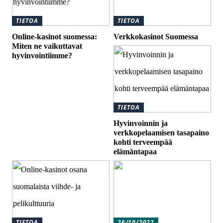
TIETOA
TIETOA
Online-kasinot suomessa:
Verkkokasinot Suomessa
Miten ne vaikuttavat
hyvinvointiimme?
TIETOA
Hyvinvoinnin ja
verkkopelaamisen tasapaino
kohti terveempää
elämäntapaa
TIETOA
26/10/2022