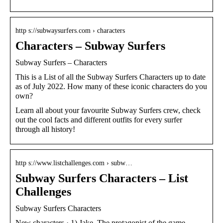
http s://subwaysurfers.com › characters
Characters – Subway Surfers
Subway Surfers – Characters
This is a List of all the Subway Surfers Characters up to date
as of July 2022. How many of these iconic characters do you
own?
Learn all about your favourite Subway Surfers crew, check
out the cool facts and different outfits for every surfer
through all history!
http s://www.listchallenges.com › subw…
Subway Surfers Characters – List
Challenges
Subway Surfers Characters
New characters · 1) Jake. The protagonist of the game.