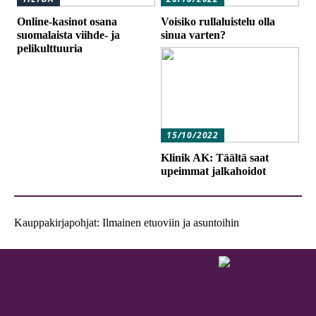
Online-kasinot osana
Voisiko rullaluistelu olla
suomalaista viihde- ja
sinua varten?
pelikulttuuria
15/10/2022
Klinik AK: Täältä saat
upeimmat jalkahoidot
Kauppakirjapohjat: Ilmainen etuoviin ja asuntoihin