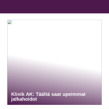
Klinik AK: Täältä saat upeimmat
jalkahoidot