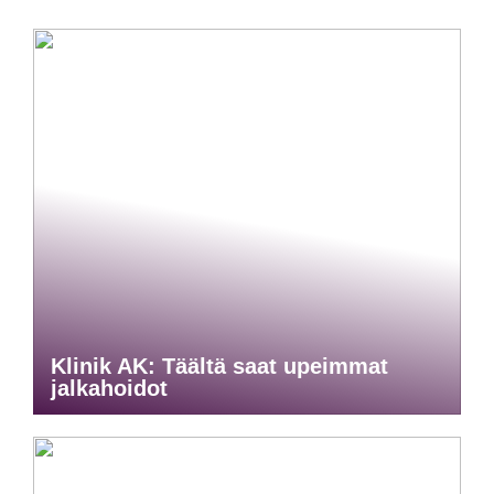
Klinik AK: Täältä saat upeimmat
jalkahoidot