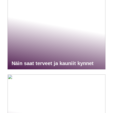
Näin saat terveet ja kauniit kynnet