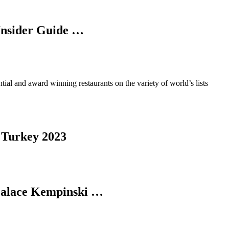
 Insider Guide …
ential and award winning restaurants on the variety of world’s lists
, Turkey 2023
 Palace Kempinski …