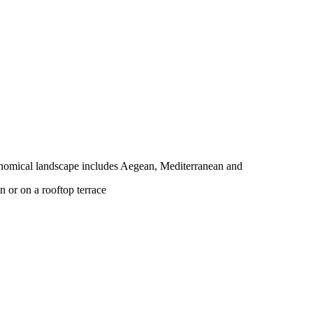
tronomical landscape includes Aegean, Mediterranean and
n or on a rooftop terrace