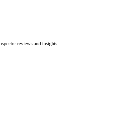
spector reviews and insights