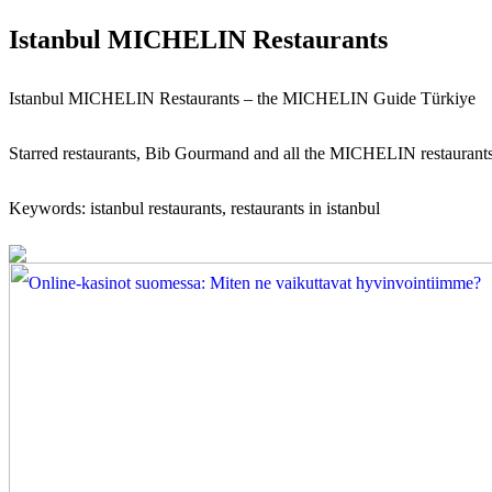
Istanbul MICHELIN Restaurants
Istanbul MICHELIN Restaurants – the MICHELIN Guide Türkiye
Starred restaurants, Bib Gourmand and all the MICHELIN restaurant
Keywords: istanbul restaurants, restaurants in istanbul