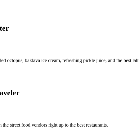
ter
led octopus, baklava ice cream, refreshing pickle juice, and the best la
raveler
m the street food vendors right up to the best restaurants.