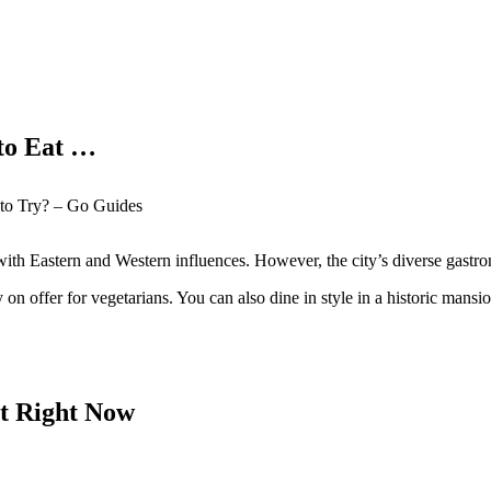
 to Eat …
t to Try? – Go Guides
ne with Eastern and Western influences. However, the city’s diverse gas
 on offer for vegetarians. You can also dine in style in a historic mansio
it Right Now