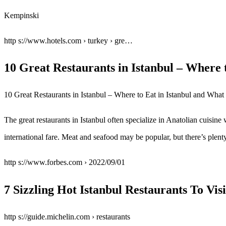
Kempinski
http s://www.hotels.com › turkey › gre…
10 Great Restaurants in Istanbul – Where
10 Great Restaurants in Istanbul – Where to Eat in Istanbul and Wha
The great restaurants in Istanbul often specialize in Anatolian cuisi
international fare. Meat and seafood may be popular, but there’s plenty
http s://www.forbes.com › 2022/09/01
7 Sizzling Hot Istanbul Restaurants To Vis
http s://guide.michelin.com › restaurants