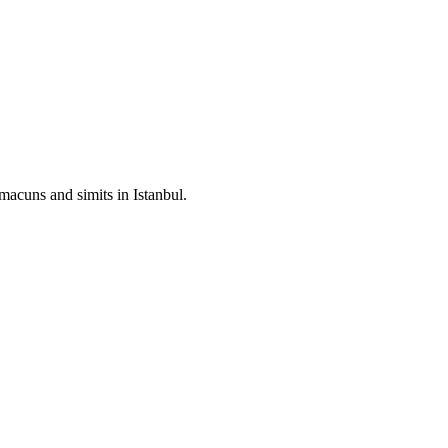
hmacuns and simits in Istanbul.