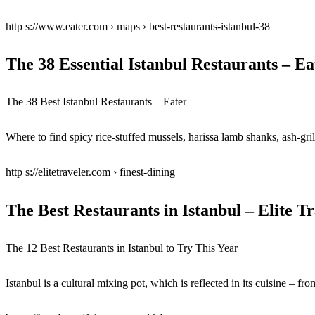
http s://www.eater.com › maps › best-restaurants-istanbul-38
The 38 Essential Istanbul Restaurants – Ea
The 38 Best Istanbul Restaurants – Eater
Where to find spicy rice-stuffed mussels, harissa lamb shanks, ash-gril
http s://elitetraveler.com › finest-dining
The Best Restaurants in Istanbul – Elite T
The 12 Best Restaurants in Istanbul to Try This Year
Istanbul is a cultural mixing pot, which is reflected in its cuisine – fro