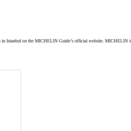
s in Istanbul on the MICHELIN Guide’s official website. MICHELIN in