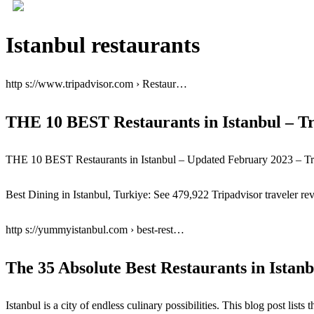
Istanbul restaurants
http s://www.tripadvisor.com › Restaur…
THE 10 BEST Restaurants in Istanbul – Tr
THE 10 BEST Restaurants in Istanbul – Updated February 2023 – Tr
Best Dining in Istanbul, Turkiye: See 479,922 Tripadvisor traveler rev
http s://yummyistanbul.com › best-rest…
The 35 Absolute Best Restaurants in Istan
Istanbul is a city of endless culinary possibilities. This blog post list