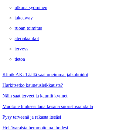
ulkona syöminen
takeaway
ruoan toimitus
aterialaatikot
terveys
tietoa
Klinik AK: Täältä saat upeimmat jalkahoidot
Harkitsetko kauneusleikkausta?
Näin saat terveet ja kauniit kynnet
Muotoile hiuksesi tänä kesänä suoristusraudalla
Pysy terveenä ja rakasta itseäsi
Hellävaraista hemmottelua ihollesi