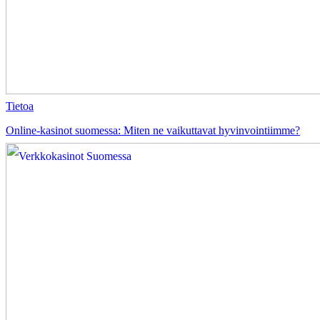
Tietoa
Online-kasinot suomessa: Miten ne vaikuttavat hyvinvointiimme?