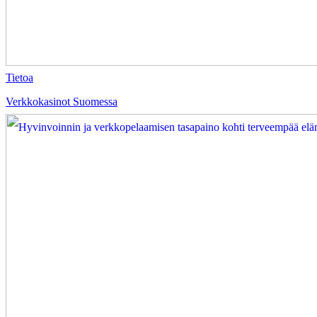
Tietoa
Verkkokasinot Suomessa