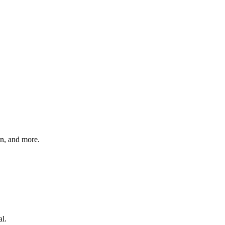
on, and more.
al.