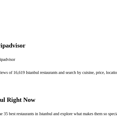
ipadvisor
ipadvisor
iews of 16,619 Istanbul restaurants and search by cuisine, price, locati
bul Right Now
s the 35 best restaurants in Istanbul and explore what makes them so speci