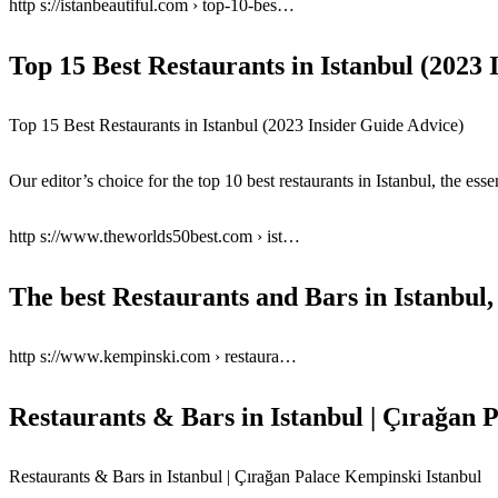
http s://istanbeautiful.com › top-10-bes…
Top 15 Best Restaurants in Istanbul (2023
Top 15 Best Restaurants in Istanbul (2023 Insider Guide Advice)
Our editor’s choice for the top 10 best restaurants in Istanbul, the ess
http s://www.theworlds50best.com › ist…
The best Restaurants and Bars in Istanbul
http s://www.kempinski.com › restaura…
Restaurants & Bars in Istanbul | Çırağan
Restaurants & Bars in Istanbul | Çırağan Palace Kempinski Istanbul